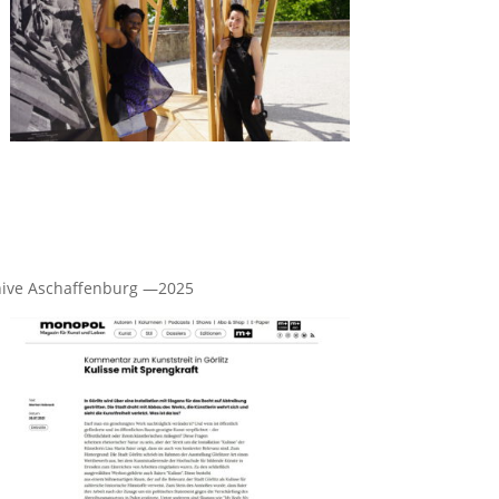
archive Aschaffenburg —2025