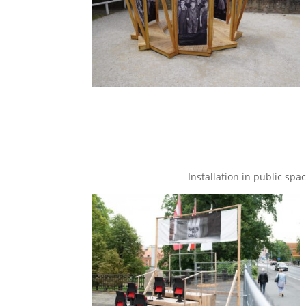
Installation in public spa