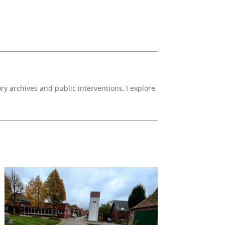
y archives and public interventions, I explore