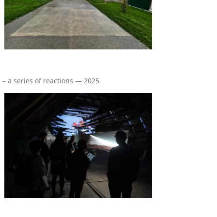
n – a series of reactions — 2025