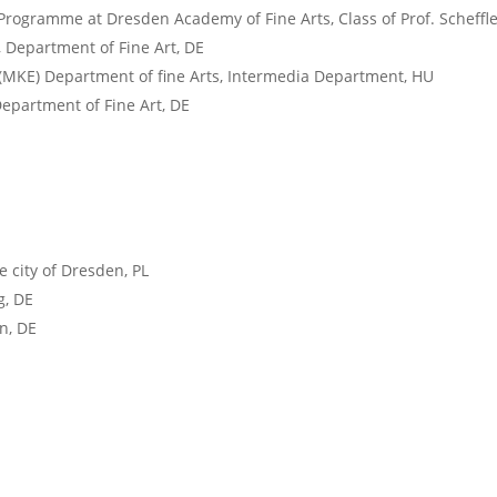
Programme at Dresden Academy of Fine Arts, Class of Prof. Scheffl
 Department of Fine Art, DE
 (MKE) Department of fine Arts, Intermedia Department, HU
epartment of Fine Art, DE
 city of Dresden, PL
g, DE
n, DE