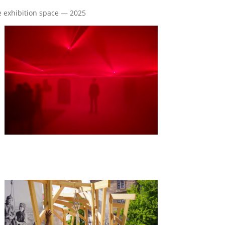
he exhibition space — 2025