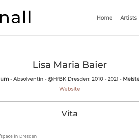
Home
Artists
Lisa Maria Baier
Raum
- Absolventin - @HfBK Dresden: 2010 - 2021 -
Meiste
Website
Vita
fspace in Dresden