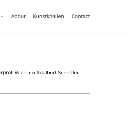
About
Kunstknallen
Contact
rprof:
Wolfram Adalbert Scheffler