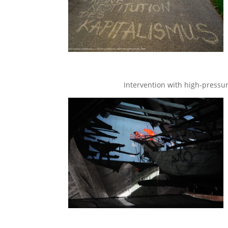
Intervention with high-pressure