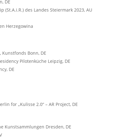
n, DE
ip (St.A.i.R.) des Landes Steiermark 2023, AU
ien Herzegowina
, Kunstfonds Bonn, DE
 residency Pilotenküche Leipzig, DE
ncy, DE
lin for „Kulisse 2.0“ – AR Project, DE
iche Kunstsammlungen Dresden, DE
V