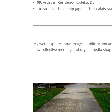
09.
Artist-in-Residency Kodekü, DE
10.
Studio scholarship Japanisches Palais SK
My work explores how images, public action and
how collective memory and digital media shap