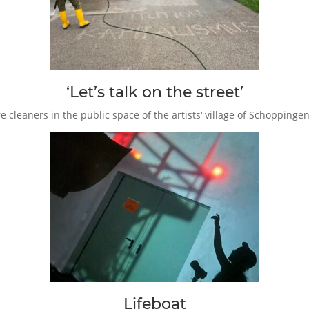
‘Let’s talk on the street’
 cleaners in the public space of the artists‘ village of Schöppinge
Lifeboat