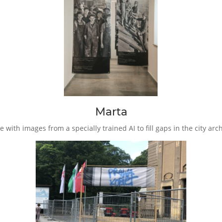
Marta
ce with images from a specially trained AI to fill gaps in the city 