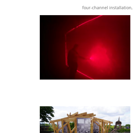
four-channel installation