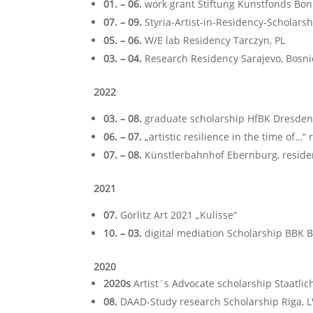
01. – 06.
work grant Stiftung Kunstfonds Bon
07. – 09.
Styria-Artist-in-Residency-Scholarsh
05. – 06.
W/E lab Residency Tarczyn, PL
03. – 04.
Research Residency Sarajevo, Bosn
2022
03. – 08.
graduate scholarship HfBK Dresden
06. – 07.
„artistic resilience in the time of…“
07. – 08.
Künstlerbahnhof Ebernburg, reside
2021
07.
Görlitz Art 2021 „Kulisse“
10. – 03.
digital mediation Scholarship BBK Ber
2020
2020s
Artist´s Advocate scholarship Staatl
08.
DAAD-Study research Scholarship Riga, L