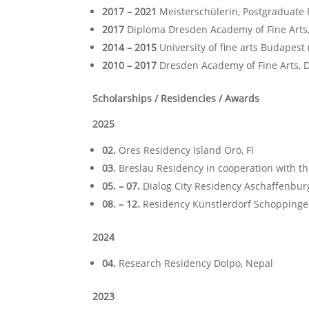
2017 – 2021
Meisterschülerin, Postgraduate 
2017
Diploma Dresden Academy of Fine Arts,
2014 – 2015
University of fine arts Budapest
2010 – 2017
Dresden Academy of Fine Arts, D
Scholarships / Residencies / Awards
2025
02.
Öres Residency Island Örö, FI
03.
Breslau Residency in cooperation with the
05. – 07.
Dialog City Residency Aschaffenbur
08. – 12.
Residency Künstlerdorf Schöppinge
2024
04.
Research Residency Dolpo, Nepal
2023