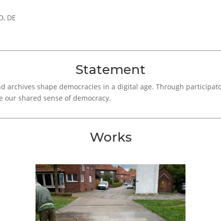
D, DE
Statement
 archives shape democracies in a digital age. Through participator
e our shared sense of democracy.
Works