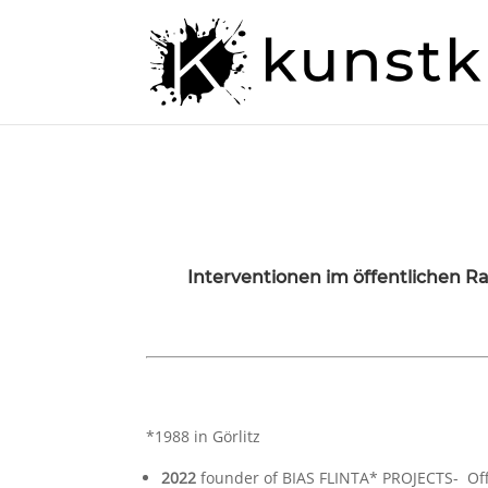
Interventionen im öffentlichen 
*1988 in Görlitz
2022
founder of BIAS FLINTA* PROJECTS- Of