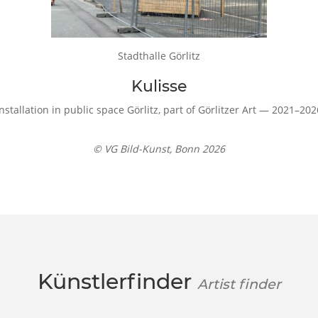
Stadthalle Görlitz
Kulisse
Installation in public space Görlitz, part of Görlitzer Art — 2021–202
© VG Bild-Kunst, Bonn 2026
Künstlerfinder
Artist finder