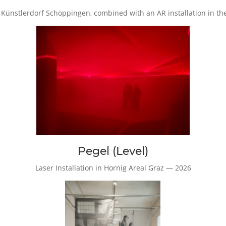
, Künstlerdorf Schöppingen, combined with an AR installation in t
Pegel (Level)
Laser Installation in Hornig Areal Graz — 2026